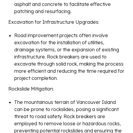
asphalt and concrete to facilitate effective
patching and resurfacing.
Excavation for Infrastructure Upgrades:
Road improvement projects often involve
excavation for the installation of utilities,
drainage systems, or the expansion of existing
infrastructure. Rock breakers are used to
excavate through solid rock, making the process
more efficient and reducing the time required for
project completion.
Rockslide Mitigation:
The mountainous terrain of Vancouver Island
can be prone to rockslides, posing a significant
threat to road safety. Rock breakers are
employed to remove loose or hazardous rocks,
preventing potential rockslides and ensuring the