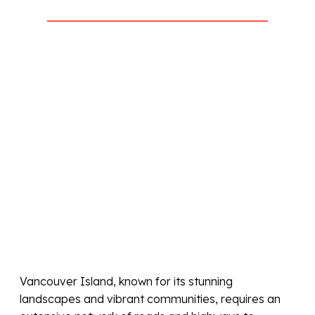
Vancouver Island, known for its stunning
landscapes and vibrant communities, requires an