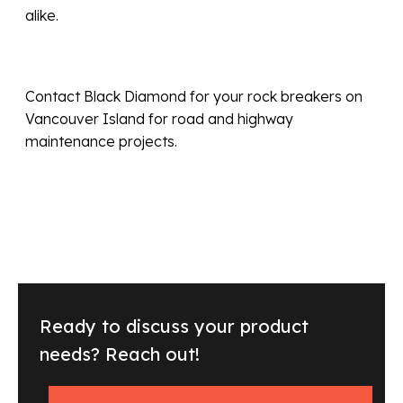
alike.
Contact Black Diamond for your rock breakers on
Vancouver Island for road and highway
maintenance projects.
Ready to discuss your product
needs? Reach out!