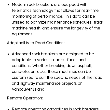
Modern rock breakers are equipped with
telematics technology that allows for real-time
monitoring of performance. This data can be
utilized to optimize maintenance schedules, track
machine health, and ensure the longevity of the
equipment.
Adaptability to Road Conditions:
Advanced rock breakers are designed to be
adaptable to various road surfaces and
conditions. Whether breaking down asphalt,
concrete, or rocks, these machines can be
customized to suit the specific needs of the road
and highway maintenance projects on
Vancouver Island.
Remote Operation:
Remote operation capabilities in rock breakers