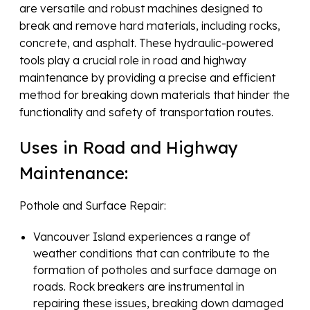
are versatile and robust machines designed to
break and remove hard materials, including rocks,
concrete, and asphalt. These hydraulic-powered
tools play a crucial role in road and highway
maintenance by providing a precise and efficient
method for breaking down materials that hinder the
functionality and safety of transportation routes.
Uses in Road and Highway
Maintenance:
Pothole and Surface Repair:
Vancouver Island experiences a range of
weather conditions that can contribute to the
formation of potholes and surface damage on
roads. Rock breakers are instrumental in
repairing these issues, breaking down damaged