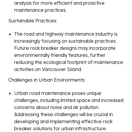
analysis for more efficient and proactive
maintenance practices.
Sustainable Practices:
The road and highway maintenance industry is
increasingly focusing on sustainable practices.
Future rock breaker designs may incorporate
environmentally friendly features, further
reducing the ecological footprint of maintenance
activities on Vancouver Island.
Challenges in Urban Environments:
Urban road maintenance poses unique
challenges, including limited space and increased
concerns about noise and air pollution.
Addressing these challenges will be crucial in
developing and implementing effective rock
breaker solutions for urban infrastructure.