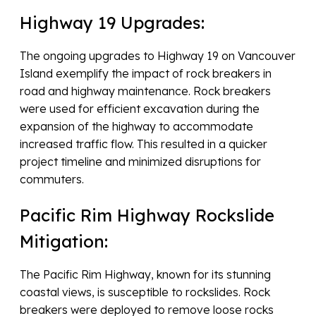
Highway 19 Upgrades:
The ongoing upgrades to Highway 19 on Vancouver
Island exemplify the impact of rock breakers in
road and highway maintenance. Rock breakers
were used for efficient excavation during the
expansion of the highway to accommodate
increased traffic flow. This resulted in a quicker
project timeline and minimized disruptions for
commuters.
Pacific Rim Highway Rockslide
Mitigation:
The Pacific Rim Highway, known for its stunning
coastal views, is susceptible to rockslides. Rock
breakers were deployed to remove loose rocks