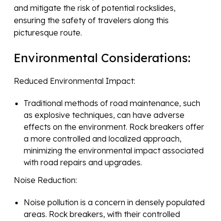
and mitigate the risk of potential rockslides,
ensuring the safety of travelers along this
picturesque route.
Environmental Considerations:
Reduced Environmental Impact:
Traditional methods of road maintenance, such
as explosive techniques, can have adverse
effects on the environment. Rock breakers offer
a more controlled and localized approach,
minimizing the environmental impact associated
with road repairs and upgrades.
Noise Reduction:
Noise pollution is a concern in densely populated
areas. Rock breakers, with their controlled