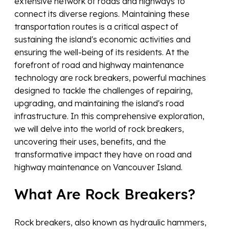
extensive network of roads and highways to
connect its diverse regions. Maintaining these
transportation routes is a critical aspect of
sustaining the island's economic activities and
ensuring the well-being of its residents. At the
forefront of road and highway maintenance
technology are rock breakers, powerful machines
designed to tackle the challenges of repairing,
upgrading, and maintaining the island's road
infrastructure. In this comprehensive exploration,
we will delve into the world of rock breakers,
uncovering their uses, benefits, and the
transformative impact they have on road and
highway maintenance on Vancouver Island.
What Are Rock Breakers?
Rock breakers, also known as hydraulic hammers,