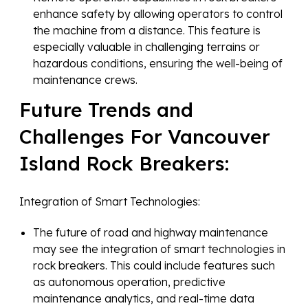
enhance safety by allowing operators to control
the machine from a distance. This feature is
especially valuable in challenging terrains or
hazardous conditions, ensuring the well-being of
maintenance crews.
Future Trends and
Challenges For Vancouver
Island Rock Breakers:
Integration of Smart Technologies:
The future of road and highway maintenance
may see the integration of smart technologies in
rock breakers. This could include features such
as autonomous operation, predictive
maintenance analytics, and real-time data