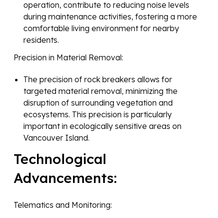
operation, contribute to reducing noise levels
during maintenance activities, fostering a more
comfortable living environment for nearby
residents.
Precision in Material Removal:
The precision of rock breakers allows for
targeted material removal, minimizing the
disruption of surrounding vegetation and
ecosystems. This precision is particularly
important in ecologically sensitive areas on
Vancouver Island.
Technological
Advancements:
Telematics and Monitoring: