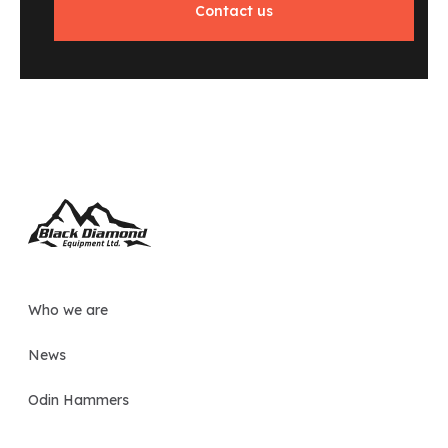
Contact us
Who we are
News
Odin Hammers
Grapples