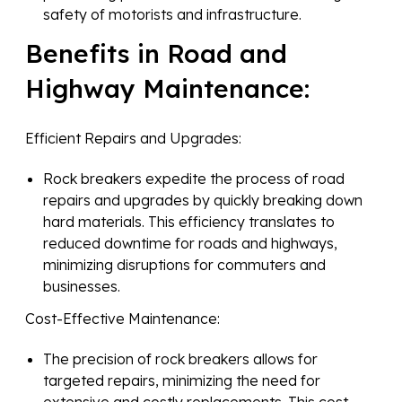
safety of motorists and infrastructure.
Benefits in Road and
Highway Maintenance:
Efficient Repairs and Upgrades:
Rock breakers expedite the process of road
repairs and upgrades by quickly breaking down
hard materials. This efficiency translates to
reduced downtime for roads and highways,
minimizing disruptions for commuters and
businesses.
Cost-Effective Maintenance:
The precision of rock breakers allows for
targeted repairs, minimizing the need for
extensive and costly replacements. This cost-