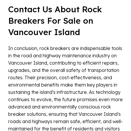
Contact Us About Rock
Breakers For Sale on
Vancouver Island
In conclusion, rock breakers are indispensable tools
in the road and highway maintenance industry on
Vancouver Island, contributing to efficient repairs,
upgrades, and the overall safety of transportation
routes. Their precision, cost-effectiveness, and
environmental benefits make them key players in
sustaining the island's infrastructure. As technology
continues to evolve, the future promises even more
advanced and environmentally conscious rock
breaker solutions, ensuring that Vancouver Island's
roads and highways remain safe, efficient, and well-
maintained for the benefit of residents and visitors