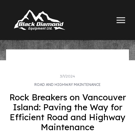
3/1/2024
ROAD AND HIGHWAY MAINTENANCE
Rock Breakers on Vancouver
Island: Paving the Way for
Efficient Road and Highway
Maintenance