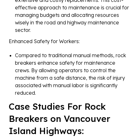
effective approach to maintenance is crucial for
managing budgets and allocating resources
wisely in the road and highway maintenance
sector.
Enhanced Safety for Workers:
Compared to traditional manual methods, rock
breakers enhance safety for maintenance
crews. By allowing operators to control the
machine from a safe distance, the risk of injury
associated with manual labor is significantly
reduced.
Case Studies For Rock
Breakers on Vancouver
Island Highways: